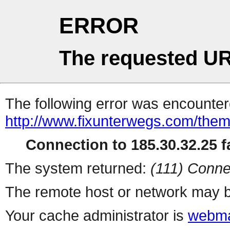
ERROR
The requested UR
The following error was encountere
http://www.fixunterwegs.com/them
Connection to 185.30.32.25 fa
The system returned:
(111) Conne
The remote host or network may b
Your cache administrator is
webma