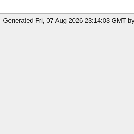
Generated Fri, 07 Aug 2026 23:14:03 GMT by