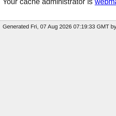
Your cache administrator is
webma
Generated Fri, 07 Aug 2026 07:19:33 GMT by