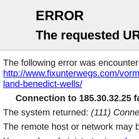
ERROR
The requested UR
The following error was encountere
http://www.fixunterwegs.com/vorm
land-benedict-wells/
Connection to 185.30.32.25 fa
The system returned:
(111) Conne
The remote host or network may b